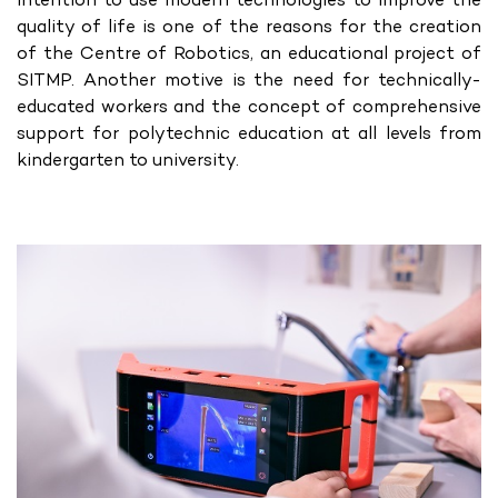
quality of life is one of the reasons for the creation
of the Centre of Robotics, an educational project of
SITMP. Another motive is the need for technically-
educated workers and the concept of comprehensive
support for polytechnic education at all levels from
kindergarten to university.