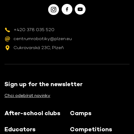
+420 378 035 520
centrumrobotiky@plzen.eu
Cukrovarská 23C, Plzeň
Sign up for the newsletter
Chci odebírat novinky
After-school clubs
Camps
Educators
Competitions