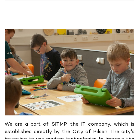
We are a part of SITMP, the IT company, which is
established directly by the City of Pilsen. The city's
intention to use modern technologies to improve the