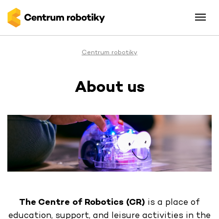
Centrum robotiky
About us
The Centre of Robotics (CR)
is a place of
education, support, and leisure activities in the