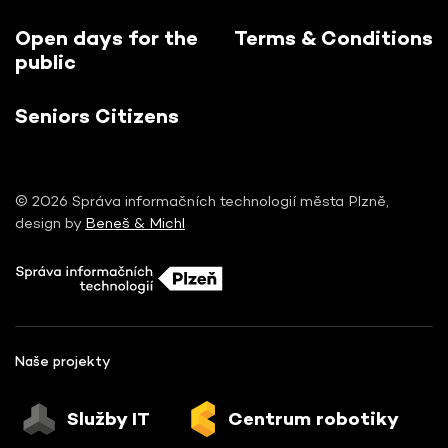
Open days for the
Terms & Conditions
public
Seniors Citizens
© 2026 Správa informačních technologií města Plzně,
design by
Beneš & Michl
Naše projekty
Služby IT
Centrum robotiky