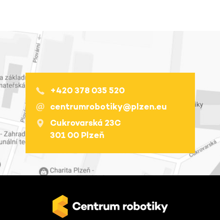
+420 378 035 520
centrumrobotiky@plzen.eu
Cukrovarská 23C
301 00 Plzeň