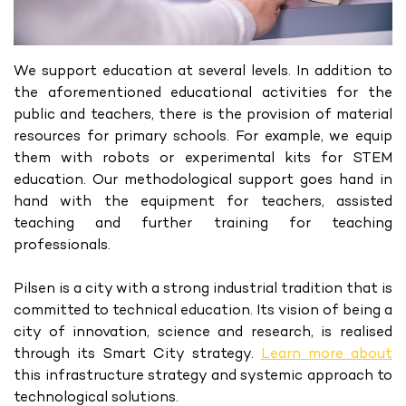
We support education at several levels. In addition to
the aforementioned educational activities for the
public and teachers, there is the provision of material
resources for primary schools. For example, we equip
them with robots or experimental kits for STEM
education. Our methodological support goes hand in
hand with the equipment for teachers, assisted
teaching and further training for teaching
professionals.
Pilsen is a city with a strong industrial tradition that is
committed to technical education. Its vision of being a
city of innovation, science and research, is realised
through its Smart City strategy.
Learn more about
this infrastructure strategy and systemic approach to
technological solutions.