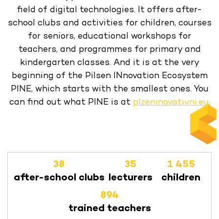
field of digital technologies. It offers after-
school clubs and activities for children, courses
for seniors, educational workshops for
teachers, and programmes for primary and
kindergarten classes. And it is at the very
beginning of the Pilsen INnovation Ecosystem
PINE, which starts with the smallest ones. You
can find out what PINE is at
plzeninovativni.eu
.
38
35
1 455
after-school clubs
lecturers
children
894
trained teachers